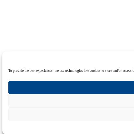
To provide the best experiences, we use technologies like cookies to store and/or access 