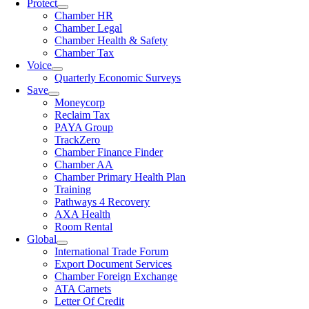
Protect
Chamber HR
Chamber Legal
Chamber Health & Safety
Chamber Tax
Voice
Quarterly Economic Surveys
Save
Moneycorp
Reclaim Tax
PAYA Group
TrackZero
Chamber Finance Finder
Chamber AA
Chamber Primary Health Plan
Training
Pathways 4 Recovery
AXA Health
Room Rental
Global
International Trade Forum
Export Document Services
Chamber Foreign Exchange
ATA Carnets
Letter Of Credit