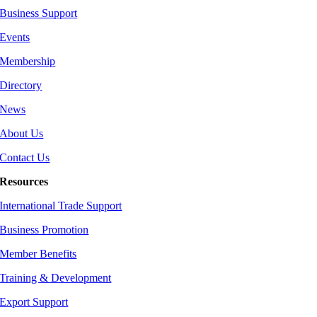
Business Support
Events
Membership
Directory
News
About Us
Contact Us
Resources
International Trade Support
Business Promotion
Member Benefits
Training & Development
Export Support