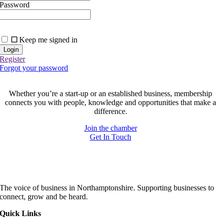
Password
Keep me signed in
Register
Forgot your password
Join today and be part of something bigger
Whether you’re a start-up or an established business, membership
connects you with people, knowledge and opportunities that make a
difference.
Join the chamber
Get In Touch
The voice of business in Northamptonshire. Supporting businesses to
connect, grow and be heard.
Quick Links