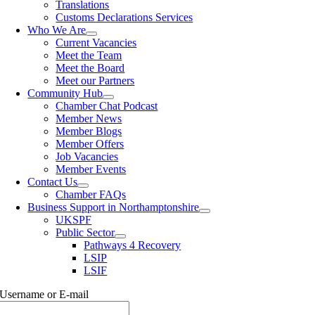
Translations
Customs Declarations Services
Who We Are
Current Vacancies
Meet the Team
Meet the Board
Meet our Partners
Community Hub
Chamber Chat Podcast
Member News
Member Blogs
Member Offers
Job Vacancies
Member Events
Contact Us
Chamber FAQs
Business Support in Northamptonshire
UKSPF
Public Sector
Pathways 4 Recovery
LSIP
LSIF
Username or E-mail