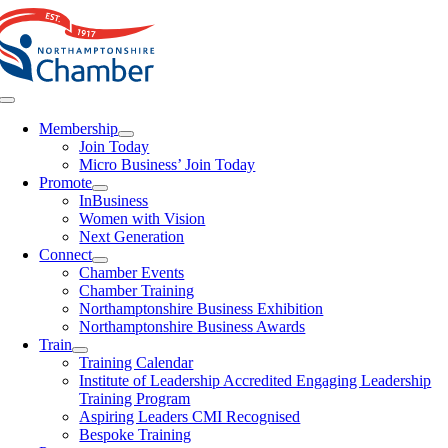
Skip
to
content
Toggle
Navigation
Membership
Join Today
Micro Business’ Join Today
Promote
InBusiness
Women with Vision
Next Generation
Connect
Chamber Events
Chamber Training
Northamptonshire Business Exhibition
Northamptonshire Business Awards
Train
Training Calendar
Institute of Leadership Accredited Engaging Leadership
Training Program
Aspiring Leaders CMI Recognised
Bespoke Training