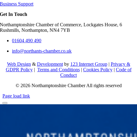
Business Support
Get In Touch
Northamptonshire Chamber of Commerce, Lockgates House, 6
Rushmills, Northampton, NN4 7YB
01604 490 490
info@northants-chamber.co.uk
Web Design
&
Development
by
123 Internet Group
|
Privacy &
GDPR Policy
|
Terms and Conditions
|
Cookies Policy
|
Code of
Conduct
© 2026 Northamptonshire Chamber All rights reserved
Page load link