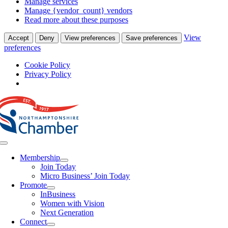
Manage services
Manage {vendor_count} vendors
Read more about these purposes
View
Accept
Deny
View preferences
Save preferences
preferences
Cookie Policy
Privacy Policy
Skip
to
content
Toggle
Navigation
Membership
Join Today
Micro Business’ Join Today
Promote
InBusiness
Women with Vision
Next Generation
Connect