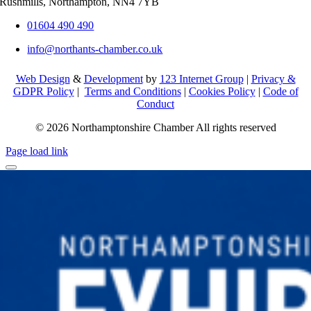
Rushmills, Northampton, NN4 7YB
01604 490 490
info@northants-chamber.co.uk
Web Design
&
Development
by
123 Internet Group
|
Privacy &
GDPR Policy
|
Terms and Conditions
|
Cookies Policy
|
Code of
Conduct
© 2026 Northamptonshire Chamber All rights reserved
Page load link