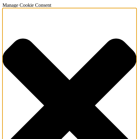
Manage Cookie Consent