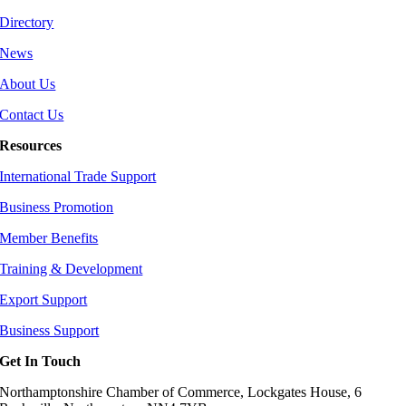
Directory
News
About Us
Contact Us
Resources
International Trade Support
Business Promotion
Member Benefits
Training & Development
Export Support
Business Support
Get In Touch
Northamptonshire Chamber of Commerce, Lockgates House, 6