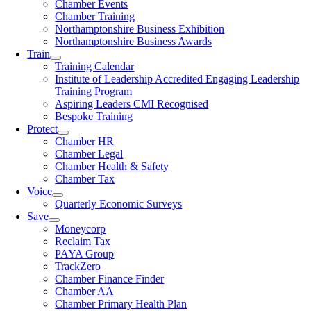
Chamber Events
Chamber Training
Northamptonshire Business Exhibition
Northamptonshire Business Awards
Train
Training Calendar
Institute of Leadership Accredited Engaging Leadership
Training Program
Aspiring Leaders CMI Recognised
Bespoke Training
Protect
Chamber HR
Chamber Legal
Chamber Health & Safety
Chamber Tax
Voice
Quarterly Economic Surveys
Save
Moneycorp
Reclaim Tax
PAYA Group
TrackZero
Chamber Finance Finder
Chamber AA
Chamber Primary Health Plan