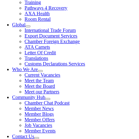
Training
Pathways 4 Recovery
AXA Health
Room Rental
Global
International Trade Forum
Export Document Services
Chamber Foreign Exchange
ATA Carnets
Letter Of Credit
Translations
Customs Declarations Services
Who We Are
Current Vacancies
Meet the Team
Meet the Board
Meet our Partners
Community Hub
Chamber Chat Podcast
Member News
Member Blogs
Member Offers
Job Vacancies
Member Events
Contact Us