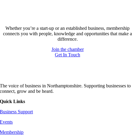
Forgot your password
Join today and be part of something bigger
Whether you’re a start-up or an established business, membership
connects you with people, knowledge and opportunities that make a
difference.
Join the chamber
Get In Touch
The voice of business in Northamptonshire. Supporting businesses to
connect, grow and be heard.
Quick Links
Business Support
Events
Membership