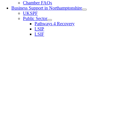
Chamber FAQs
Business Support in Northamptonshire
UKSPF
Public Sector
Pathways 4 Recovery
LSIP
LSIF
Username or E-mail
Password
Keep me signed in
Register