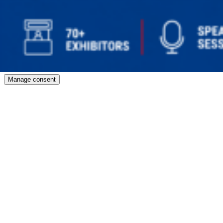
Manage consent