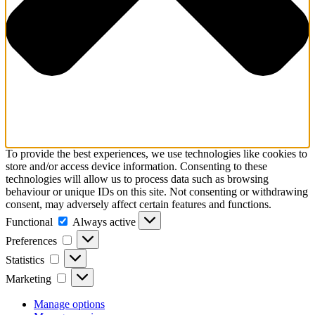
To provide the best experiences, we use technologies like cookies to
store and/or access device information. Consenting to these
technologies will allow us to process data such as browsing
behaviour or unique IDs on this site. Not consenting or withdrawing
consent, may adversely affect certain features and functions.
Functional
Functional
Always active
Preferences
Preferences
Statistics
Statistics
Marketing
Marketing
Manage options