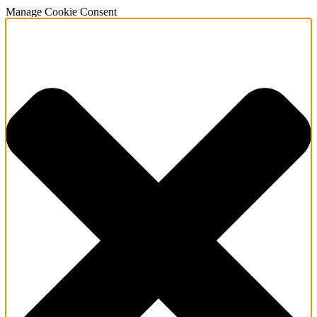
Manage Cookie Consent