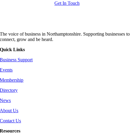
Get In Touch
The voice of business in Northamptonshire. Supporting businesses to
connect, grow and be heard.
Quick Links
Business Support
Events
Membership
Directory
News
About Us
Contact Us
Resources