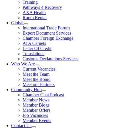
Training
Pathways 4 Recovery
AXA Health
Room Rental
Global
International Trade Forum
Export Document Services
Chamber Foreign Exchange
ATA Carnets
Letter Of Credit
Translations
Customs Declarations Services
Who We Are
Current Vacancies
Meet the Team
Meet the Board
Meet our Partners
Community Hub
Chamber Chat Podcast
Member News
Member Blogs
Member Offers
Job Vacancies
Member Events
Contact Us