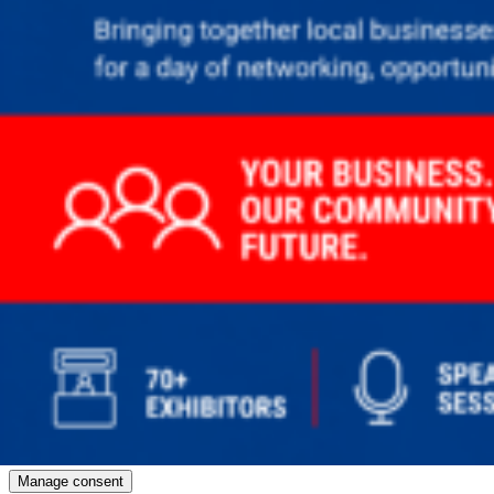
Manage consent