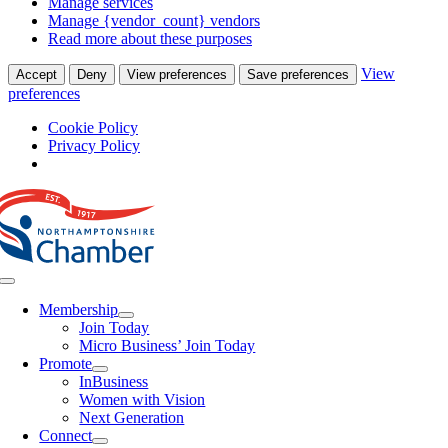
Manage services
Manage {vendor_count} vendors
Read more about these purposes
View
Accept
Deny
View preferences
Save preferences
preferences
Cookie Policy
Privacy Policy
Skip
to
content
Toggle
Navigation
Membership
Join Today
Micro Business’ Join Today
Promote
InBusiness
Women with Vision
Next Generation
Connect