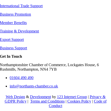
International Trade Support
Business Promotion
Member Benefits
Training & Development
Export Support
Business Support
Get In Touch
Northamptonshire Chamber of Commerce, Lockgates House, 6
Rushmills, Northampton, NN4 7YB
01604 490 490
info@northants-chamber.co.uk
Web Design
&
Development
by
123 Internet Group
|
Privacy &
GDPR Policy
|
Terms and Conditions
|
Cookies Policy
|
Code of
Conduct