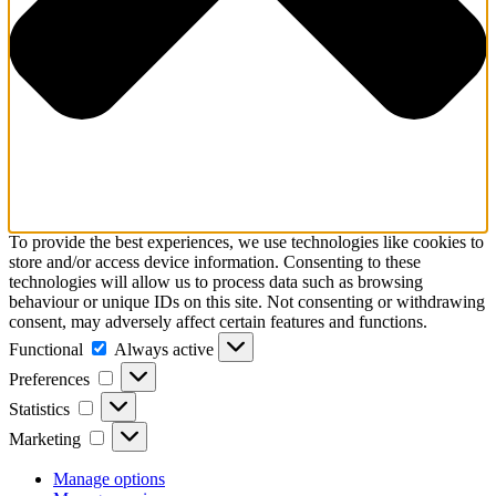
To provide the best experiences, we use technologies like cookies to
store and/or access device information. Consenting to these
technologies will allow us to process data such as browsing
behaviour or unique IDs on this site. Not consenting or withdrawing
consent, may adversely affect certain features and functions.
Functional
Functional
Always active
Preferences
Preferences
Statistics
Statistics
Marketing
Marketing
Manage options