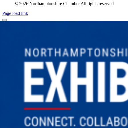
© 2026 Northamptonshire Chamber All rights reserved
Page load link