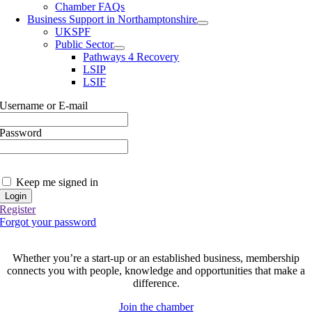
Chamber FAQs
Business Support in Northamptonshire
UKSPF
Public Sector
Pathways 4 Recovery
LSIP
LSIF
Username or E-mail
Password
Keep me signed in
Register
Forgot your password
Join today and be part of something bigger
Whether you’re a start-up or an established business, membership
connects you with people, knowledge and opportunities that make a
difference.
Join the chamber