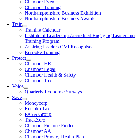
Chamber Events
Chamber Training
Northamptonshire Business Exhibition
Northamptonshire Business Awards
Train
Training Calendar
Institute of Leadership Accredited Engaging Leadership
Training Program
Aspiring Leaders CMI Recognised
Bespoke Training
Protect
Chamber HR
Chamber Legal
Chamber Health & Safety
Chamber Tax
Voice
Quarterly Economic Surveys
Save
Moneycorp
Reclaim Tax
PAYA Group
TrackZero
Chamber Finance Finder
Chamber AA
Chamber Primary Health Plan