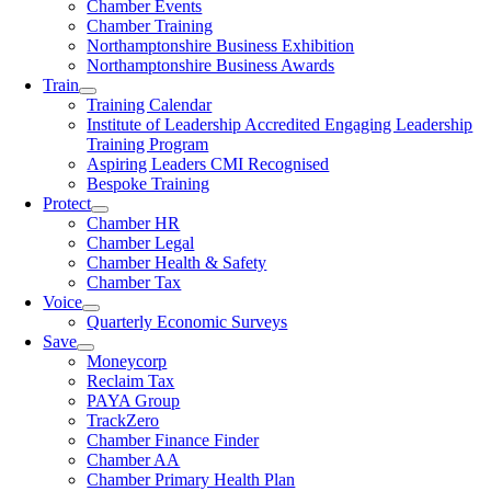
Chamber Events
Chamber Training
Northamptonshire Business Exhibition
Northamptonshire Business Awards
Train
Training Calendar
Institute of Leadership Accredited Engaging Leadership
Training Program
Aspiring Leaders CMI Recognised
Bespoke Training
Protect
Chamber HR
Chamber Legal
Chamber Health & Safety
Chamber Tax
Voice
Quarterly Economic Surveys
Save
Moneycorp
Reclaim Tax
PAYA Group
TrackZero
Chamber Finance Finder
Chamber AA
Chamber Primary Health Plan