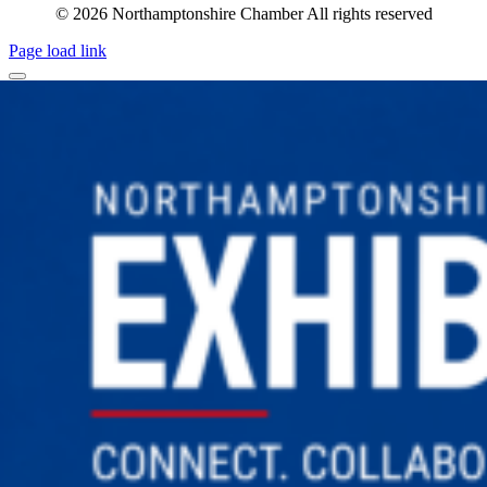
© 2026 Northamptonshire Chamber All rights reserved
Page load link