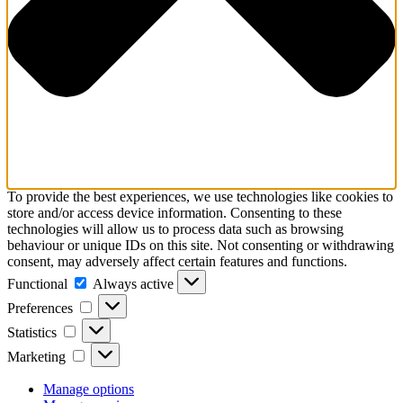
To provide the best experiences, we use technologies like cookies to
store and/or access device information. Consenting to these
technologies will allow us to process data such as browsing
behaviour or unique IDs on this site. Not consenting or withdrawing
consent, may adversely affect certain features and functions.
Functional
Functional
Always active
Preferences
Preferences
Statistics
Statistics
Marketing
Marketing
Manage options