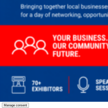
Manage consent