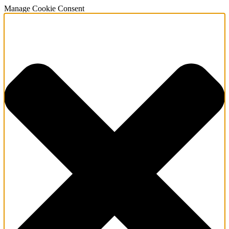
Manage Cookie Consent