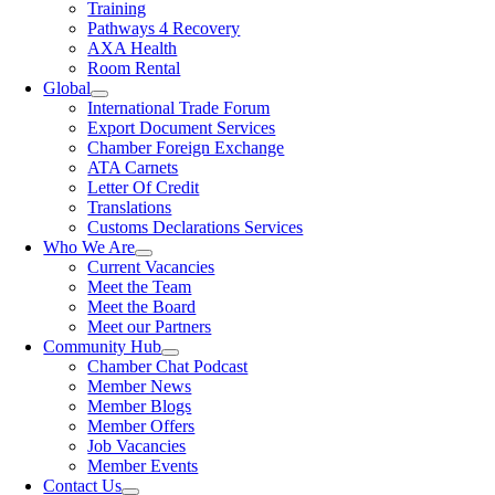
Training
Pathways 4 Recovery
AXA Health
Room Rental
Global
International Trade Forum
Export Document Services
Chamber Foreign Exchange
ATA Carnets
Letter Of Credit
Translations
Customs Declarations Services
Who We Are
Current Vacancies
Meet the Team
Meet the Board
Meet our Partners
Community Hub
Chamber Chat Podcast
Member News
Member Blogs
Member Offers
Job Vacancies
Member Events
Contact Us