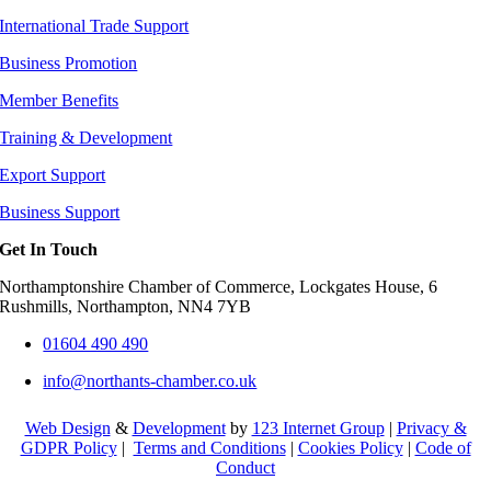
International Trade Support
Business Promotion
Member Benefits
Training & Development
Export Support
Business Support
Get In Touch
Northamptonshire Chamber of Commerce, Lockgates House, 6
Rushmills, Northampton, NN4 7YB
01604 490 490
info@northants-chamber.co.uk
Web Design
&
Development
by
123 Internet Group
|
Privacy &
GDPR Policy
|
Terms and Conditions
|
Cookies Policy
|
Code of
Conduct