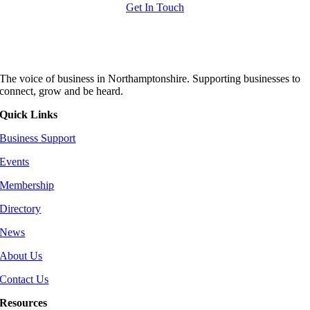
Get In Touch
The voice of business in Northamptonshire. Supporting businesses to
connect, grow and be heard.
Quick Links
Business Support
Events
Membership
Directory
News
About Us
Contact Us
Resources