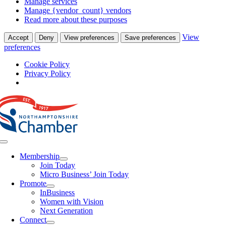
Manage services
Manage {vendor_count} vendors
Read more about these purposes
View
Accept
Deny
View preferences
Save preferences
preferences
Cookie Policy
Privacy Policy
Skip
to
content
Toggle
Navigation
Membership
Join Today
Micro Business’ Join Today
Promote
InBusiness
Women with Vision
Next Generation
Connect