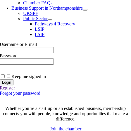
Chamber FAQs
Business Support in Northamptonshire
UKSPF
Public Sector
Pathways 4 Recovery
LSIP
LSIF
Username or E-mail
Password
Keep me signed in
Register
Forgot your password
Join today and be part of something bigger
Whether you’re a start-up or an established business, membership
connects you with people, knowledge and opportunities that make a
difference.
Join the chamber