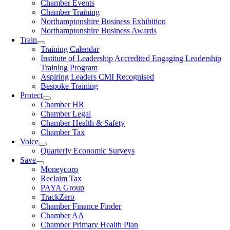
Chamber Events
Chamber Training
Northamptonshire Business Exhibition
Northamptonshire Business Awards
Train
Training Calendar
Institute of Leadership Accredited Engaging Leadership
Training Program
Aspiring Leaders CMI Recognised
Bespoke Training
Protect
Chamber HR
Chamber Legal
Chamber Health & Safety
Chamber Tax
Voice
Quarterly Economic Surveys
Save
Moneycorp
Reclaim Tax
PAYA Group
TrackZero
Chamber Finance Finder
Chamber AA
Chamber Primary Health Plan