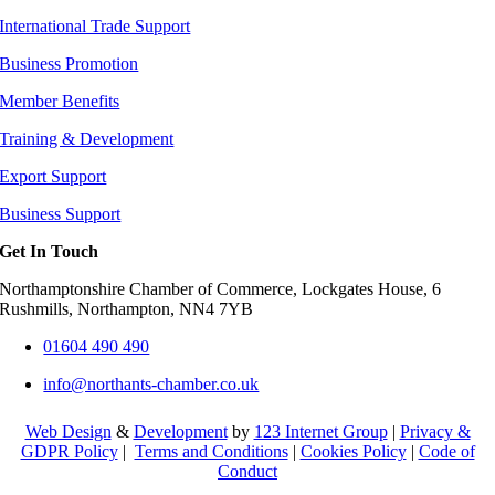
International Trade Support
Business Promotion
Member Benefits
Training & Development
Export Support
Business Support
Get In Touch
Northamptonshire Chamber of Commerce, Lockgates House, 6
Rushmills, Northampton, NN4 7YB
01604 490 490
info@northants-chamber.co.uk
Web Design
&
Development
by
123 Internet Group
|
Privacy &
GDPR Policy
|
Terms and Conditions
|
Cookies Policy
|
Code of
Conduct