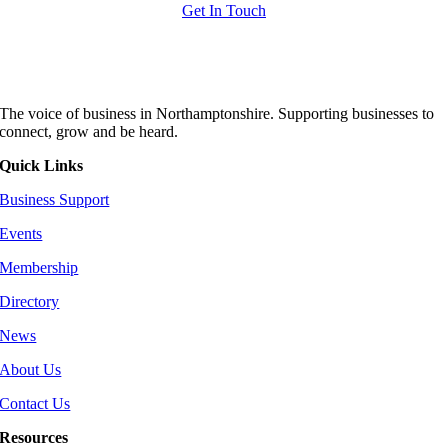
Get In Touch
The voice of business in Northamptonshire. Supporting businesses to
connect, grow and be heard.
Quick Links
Business Support
Events
Membership
Directory
News
About Us
Contact Us
Resources