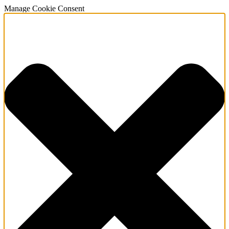
Manage Cookie Consent