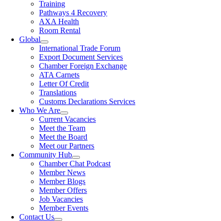
Training
Pathways 4 Recovery
AXA Health
Room Rental
Global
International Trade Forum
Export Document Services
Chamber Foreign Exchange
ATA Carnets
Letter Of Credit
Translations
Customs Declarations Services
Who We Are
Current Vacancies
Meet the Team
Meet the Board
Meet our Partners
Community Hub
Chamber Chat Podcast
Member News
Member Blogs
Member Offers
Job Vacancies
Member Events
Contact Us