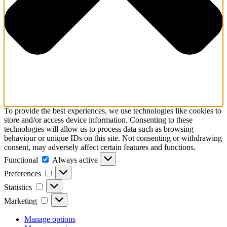
To provide the best experiences, we use technologies like cookies to
store and/or access device information. Consenting to these
technologies will allow us to process data such as browsing
behaviour or unique IDs on this site. Not consenting or withdrawing
consent, may adversely affect certain features and functions.
Functional
Functional
Always active
Preferences
Preferences
Statistics
Statistics
Marketing
Marketing
Manage options