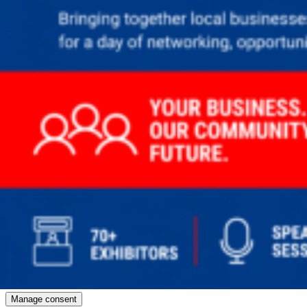
Manage consent