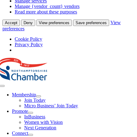
Manage services
Manage {vendor_count} vendors
Read more about these purposes
View
Accept
Deny
View preferences
Save preferences
preferences
Cookie Policy
Privacy Policy
Skip
to
content
Toggle
Navigation
Membership
Join Today
Micro Business’ Join Today
Promote
InBusiness
Women with Vision
Next Generation
Connect