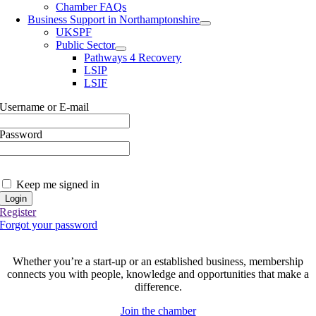
Chamber FAQs
Business Support in Northamptonshire
UKSPF
Public Sector
Pathways 4 Recovery
LSIP
LSIF
Username or E-mail
Password
Keep me signed in
Register
Forgot your password
Join today and be part of something bigger
Whether you’re a start-up or an established business, membership
connects you with people, knowledge and opportunities that make a
difference.
Join the chamber