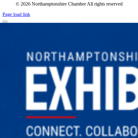
© 2026 Northamptonshire Chamber All rights reserved
Page load link